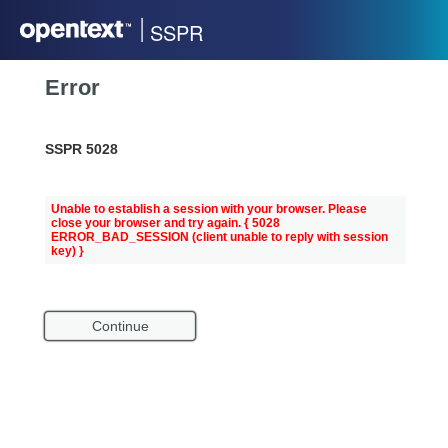
SSPR
Error
SSPR 5028
Unable to establish a session with your browser. Please
close your browser and try again.
{ 5028
ERROR_BAD_SESSION (client unable to reply with session
key) }
Continue