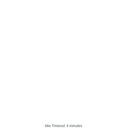
Idle Timeout: 4 minutes